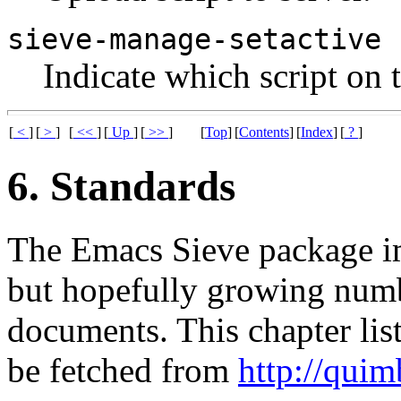
sieve-manage-setactive
Indicate which script on 
[
<
]
[
>
]
[
<<
]
[
Up
]
[
>>
]
[
Top
]
[
Contents
]
[
Index
]
[
?
]
6. Standards
The Emacs Sieve package imp
but hopefully growing numb
documents. This chapter list
be fetched from
http://quim