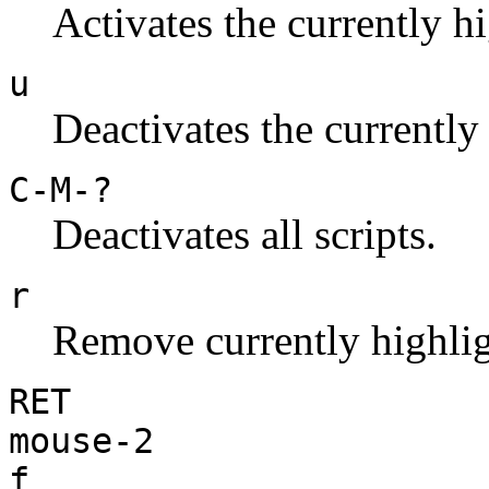
Activates the currently hi
u
Deactivates the currently 
C-M-?
Deactivates all scripts.
r
Remove currently highlig
RET
mouse-2
f