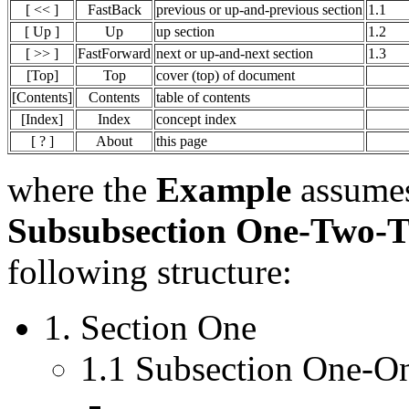
[ << ]
FastBack
previous or up-and-previous section
1.1
[ Up ]
Up
up section
1.2
[ >> ]
FastForward
next or up-and-next section
1.3
[Top]
Top
cover (top) of document
[Contents]
Contents
table of contents
[Index]
Index
concept index
[ ? ]
About
this page
where the
Example
assumes
Subsubsection One-Two-
following structure:
1. Section One
1.1 Subsection One-O