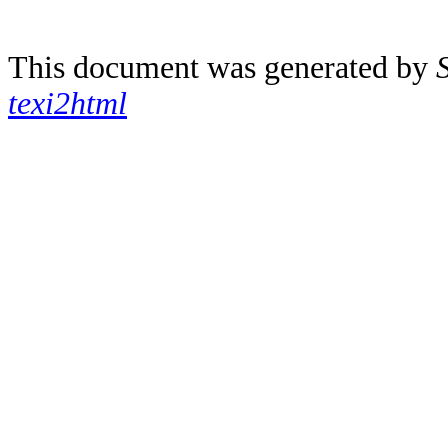
This document was generated by
texi2html