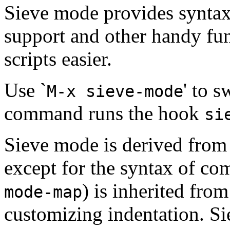
Sieve mode provides syntax
support and other handy fun
scripts easier.
Use `
' to 
M-x sieve-mode
command runs the hook
si
Sieve mode is derived fro
except for the syntax of c
) is inherited fro
mode-map
customizing indentation. S