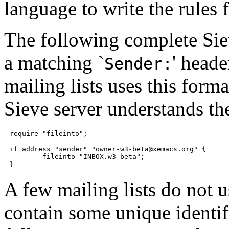
language to write the rules 
The following complete Siev
a matching `
' head
Sender:
mailing lists uses this forma
Sieve server understands t
require "fileinto";

if address "sender" "owner-w3-beta@xemacs.org" {

	fileinto "INBOX.w3-beta";

A few mailing lists do not u
contain some unique identif