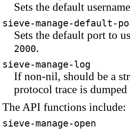
Sets the default username
sieve-manage-default-po
Sets the default port to u
.
2000
sieve-manage-log
If non-nil, should be a s
protocol trace is dumped
The API functions include:
sieve-manage-open