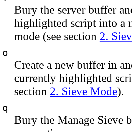
Bury the server buffer a
highlighted script into a 
mode (see section
2. Sie
o
Create a new buffer in a
currently highlighted scr
section
2. Sieve Mode
).
q
Bury the Manage Sieve bu