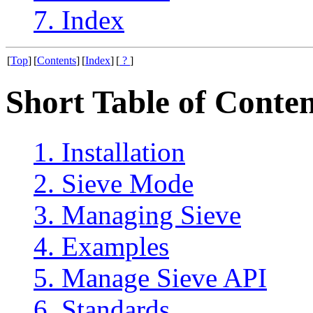
7. Index
[
Top
]
[
Contents
]
[
Index
]
[
?
]
Short Table of Conten
1. Installation
2. Sieve Mode
3. Managing Sieve
4. Examples
5. Manage Sieve API
6. Standards