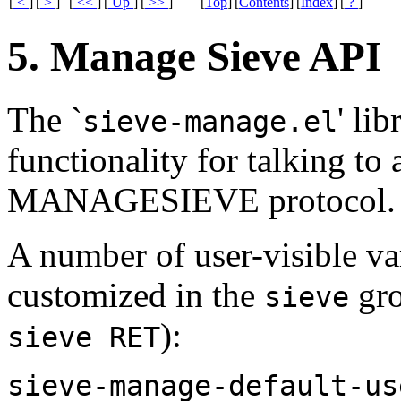
[
<
]
[
>
]
[
<<
]
[
Up
]
[
>>
]
[
Top
]
[
Contents
]
[
Index
]
[
?
]
5. Manage Sieve API
The `
' li
sieve-manage.el
functionality for talking to 
MANAGESIEVE protocol.
A number of user-visible var
customized in the
gro
sieve
):
sieve RET
sieve-manage-default-us