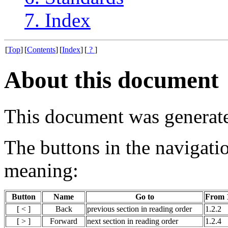
7. Index
[
Top
]
[
Contents
]
[
Index
]
[
?
]
About this document
This document was generat
The buttons in the navigati
meaning:
Button
Name
Go to
From 1
[ < ]
Back
previous section in reading order
1.2.2
[ > ]
Forward
next section in reading order
1.2.4