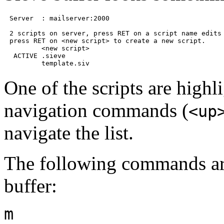
Server  : mailserver:2000

2 scripts on server, press RET on a script name edits 
press RET on <new script> to create a new script.

        <new script>

 ACTIVE .sieve

One of the scripts are highl
navigation commands (
<up
navigate the list.
The following commands are
buffer:
m