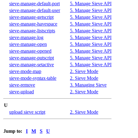
sieve-manage-default-port
5. Manage Sieve API
sieve-manage-default-user
5. Manage Sieve API
sieve-manage-getscript
5. Manage Sieve API
sieve-manage-havespace
5. Manage Sieve API
sieve-manage-listscripts
5. Manage Sieve API
sieve-manage-log
5. Manage Sieve API
sieve-manage-open
5. Manage Sieve API
sieve-manage-opened
5. Manage Sieve API
sieve-manage-putscript
5. Manage Sieve API
sieve-manage-setactive
5. Manage Sieve API
sieve-mode-map
2. Sieve Mode
sieve-mode-syntax-table
2. Sieve Mode
sieve-remove
3. Managing Sieve
sieve-upload
2. Sieve Mode
U
upload sieve script
2. Sieve Mode
Jump to:
I
M
S
U