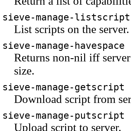
Return a list of capabiliti
sieve-manage-listscript
List scripts on the server.
sieve-manage-havespace
Returns non-nil iff serve
size.
sieve-manage-getscript
Download script from ser
sieve-manage-putscript
Upload script to server.