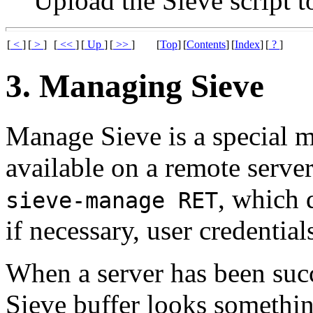
Upload the Sieve script t
[
<
]
[
>
]
[
<<
]
[
Up
]
[
>>
]
[
Top
]
[
Contents
]
[
Index
]
[
?
]
3. Managing Sieve
Manage Sieve is a special m
available on a remote serve
, which 
sieve-manage RET
if necessary, user credential
When a server has been suc
Sieve buffer looks somethin