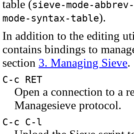
table (
sieve-mode-abbrev
).
mode-syntax-table
In addition to the editing u
contains bindings to manage
section
3. Managing Sieve
.
C-c RET
Open a connection to a r
Managesieve protocol.
C-c C-l