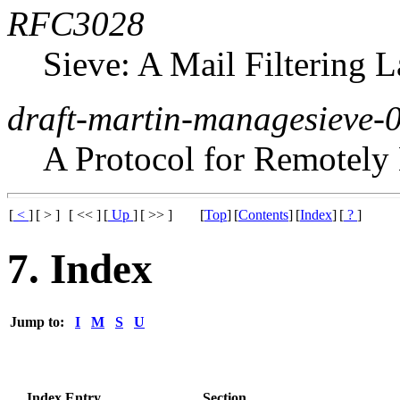
RFC3028
Sieve: A Mail Filtering 
draft-martin-managesieve-
A Protocol for Remotely
[
<
]
[ > ]
[ << ]
[
Up
]
[ >> ]
[
Top
]
[
Contents
]
[
Index
]
[
?
]
7. Index
Jump to:
I
M
S
U
Index Entry
Section