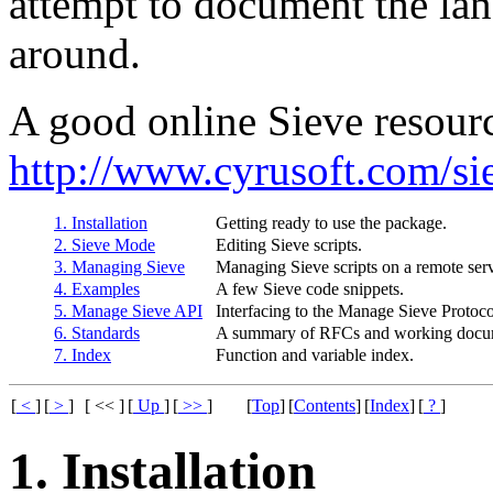
attempt to document the la
around.
A good online Sieve resourc
http://www.cyrusoft.com/si
1. Installation
Getting ready to use the package.
2. Sieve Mode
Editing Sieve scripts.
3. Managing Sieve
Managing Sieve scripts on a remote serv
4. Examples
A few Sieve code snippets.
5. Manage Sieve API
Interfacing to the Manage Sieve Protoc
6. Standards
A summary of RFCs and working docum
7. Index
Function and variable index.
[
<
]
[
>
]
[ << ]
[
Up
]
[
>>
]
[
Top
]
[
Contents
]
[
Index
]
[
?
]
1. Installation