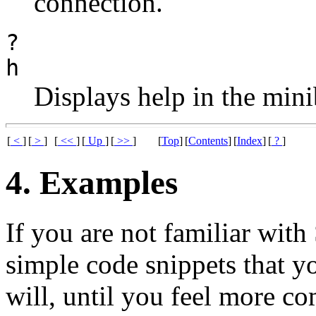
connection.
?
h
Displays help in the mini
[
<
]
[
>
]
[
<<
]
[
Up
]
[
>>
]
[
Top
]
[
Contents
]
[
Index
]
[
?
]
4. Examples
If you are not familiar with
simple code snippets that y
will, until you feel more co