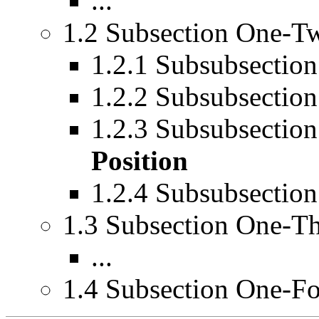
...
1.2 Subsection One-T
1.2.1 Subsubsecti
1.2.2 Subsubsecti
1.2.3 Subsubsect
Position
1.2.4 Subsubsectio
1.3 Subsection One-T
...
1.4 Subsection One-F