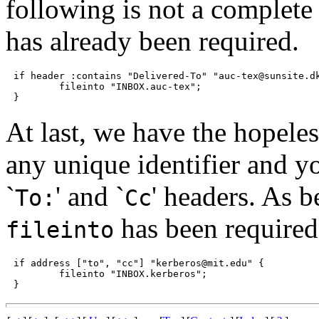
following is not a complete 
has already been required.
if header :contains "Delivered-To" "auc-tex@sunsite.dk
	fileinto "INBOX.auc-tex";

At last, we have the hopeles
any unique identifier and y
`
' and `
' headers. As b
To:
Cc
has been required
fileinto
if address ["to", "cc"] "kerberos@mit.edu" {

	fileinto "INBOX.kerberos";
