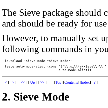
The Sieve package should 
and should be ready for use 
However, to manually set u
following commands in yo
(setq auto-mode-alist (cons '("\\.si\\(v\\|eve\\)\\'" 
[
<
]
[
>
]
[
<<
]
[
Up
]
[
>>
]
[
Top
]
[
Contents
]
[
Index
]
[
?
]
2. Sieve Mode