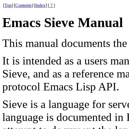
[
Top
]
[
Contents
]
[
Index
]
[
?
]
Emacs Sieve Manual
This manual documents the
It is intended as a users 
Sieve, and as a reference ma
protocol Emacs Lisp API.
Sieve is a language for serve
language is documented in