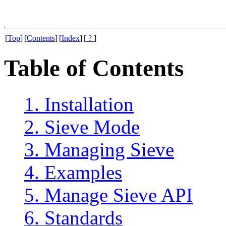
[
Top
]
[
Contents
]
[
Index
]
[
?
]
Table of Contents
1. Installation
2. Sieve Mode
3. Managing Sieve
4. Examples
5. Manage Sieve API
6. Standards