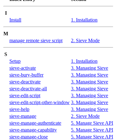
I
Install
1. Installation
M
manage remote sieve script
2. Sieve Mode
S
Setup
1. Installation
sieve-activate
3. Managing Sieve
sieve-bury-buffer
3. Managing Sieve
sieve-deactivate
3. Managing Sieve
sieve-deactivate-all
3. Managing Sieve
sieve-edit-script
3. Managing Sieve
sieve-edit-script-other-window
3. Managing Sieve
sieve-help
3. Managing Sieve
sieve-manage
2. Sieve Mode
sieve-manage-authenticate
5. Manage Sieve API
sieve-manage-capability
5. Manage Sieve API
sieve-manage-close
5. Manage Sieve API