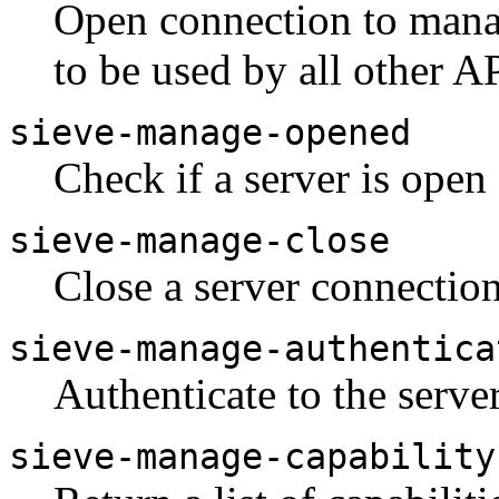
Open connection to manag
to be used by all other A
sieve-manage-opened
Check if a server is open 
sieve-manage-close
Close a server connection
sieve-manage-authentica
Authenticate to the server
sieve-manage-capability