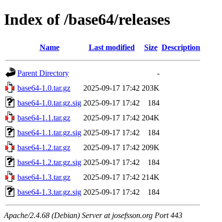
Index of /base64/releases
Name
Last modified
Size
Description
Parent Directory
-
base64-1.0.tar.gz
2025-09-17 17:42
203K
base64-1.0.tar.gz.sig
2025-09-17 17:42
184
base64-1.1.tar.gz
2025-09-17 17:42
204K
base64-1.1.tar.gz.sig
2025-09-17 17:42
184
base64-1.2.tar.gz
2025-09-17 17:42
209K
base64-1.2.tar.gz.sig
2025-09-17 17:42
184
base64-1.3.tar.gz
2025-09-17 17:42
214K
base64-1.3.tar.gz.sig
2025-09-17 17:42
184
Apache/2.4.68 (Debian) Server at josefsson.org Port 443