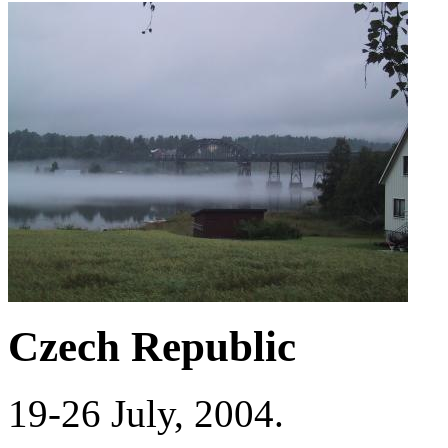
Czech Republic
19-26 July, 2004.