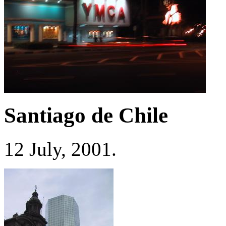
Santiago de Chile
12 July, 2001.