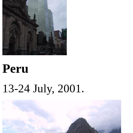
Peru
13-24 July, 2001.