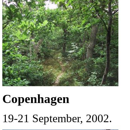
Copenhagen
19-21 September, 2002.