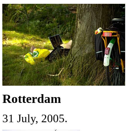
Rotterdam
31 July, 2005.