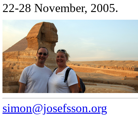
22-28 November, 2005.
simon@josefsson.org