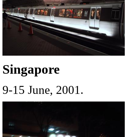
Singapore
9-15 June, 2001.