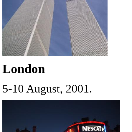
London
5-10 August, 2001.