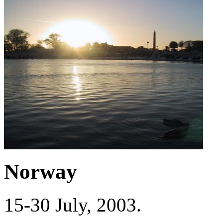
Norway
15-30 July, 2003.