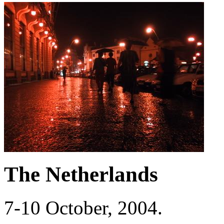
The Netherlands
7-10 October, 2004.