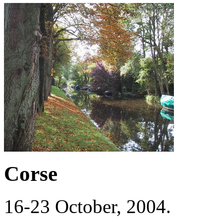
Corse
16-23 October, 2004.