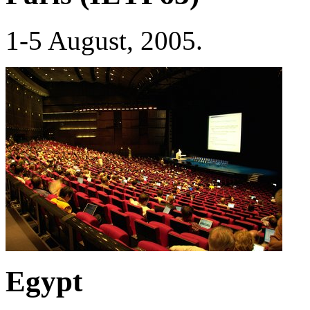
1-5 August, 2005.
Egypt