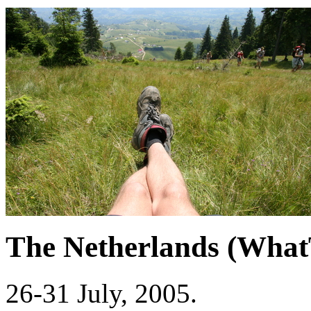
The Netherlands (Wha
26-31 July, 2005.