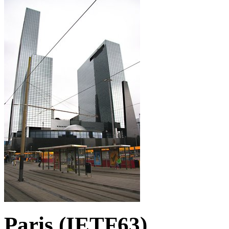
Paris (IETF63)