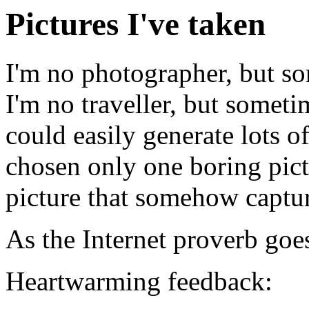
Pictures I've taken
I'm no photographer, but s
I'm no traveller, but somet
could easily generate lots o
chosen only one boring pictu
picture that somehow captur
As the Internet proverb goe
Heartwarming feedback: