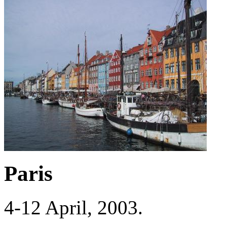
Paris
4-12 April, 2003.