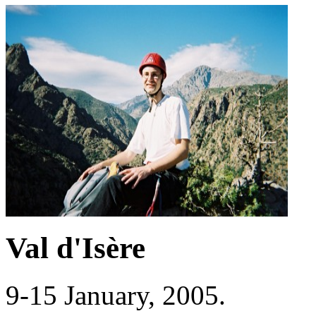
Val d'Isère
9-15 January, 2005.