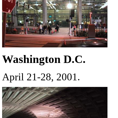
Washington D.C.
April 21-28, 2001.