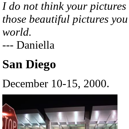
I do not think your pictures
those beautiful pictures you
world.
--- Daniella
San Diego
December 10-15, 2000.