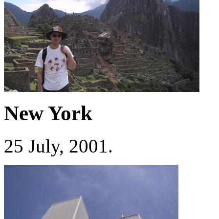
New York
25 July, 2001.