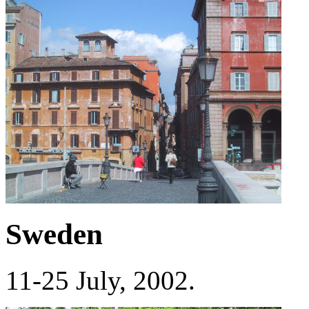
Sweden
11-25 July, 2002.