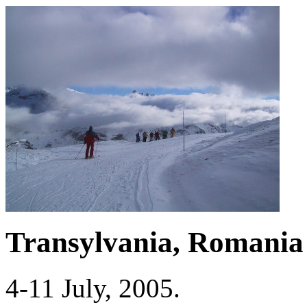
Transylvania, Romania
4-11 July, 2005.