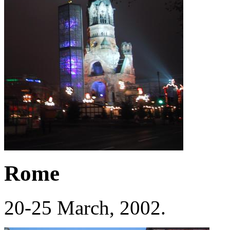
Rome
20-25 March, 2002.