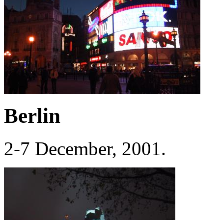
Berlin
2-7 December, 2001.