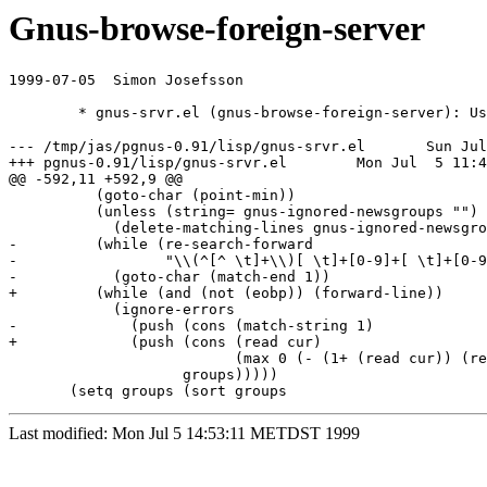
Gnus-browse-foreign-server
1999-07-05  Simon Josefsson  
--- /tmp/jas/pgnus-0.91/lisp/gnus-srvr.el       Sun Jul
+++ pgnus-0.91/lisp/gnus-srvr.el        Mon Jul  5 11:4
@@ -592,11 +592,9 @@

          (goto-char (point-min))

          (unless (string= gnus-ignored-newsgroups "")

            (delete-matching-lines gnus-ignored-newsgro
-         (while (re-search-forward

-                 "\\(^[^ \t]+\\)[ \t]+[0-9]+[ \t]+[0-9
-           (goto-char (match-end 1))

+         (while (and (not (eobp)) (forward-line))

            (ignore-errors

-             (push (cons (match-string 1)

+             (push (cons (read cur)

                          (max 0 (- (1+ (read cur)) (re
                    groups)))))

Last modified: Mon Jul 5 14:53:11 METDST 1999