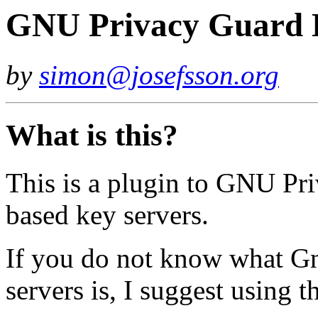
GNU Privacy Guard D
by
simon@josefsson.org
What is this?
This is a plugin to GNU Pr
based key servers.
If you do not know what 
servers is, I suggest using 