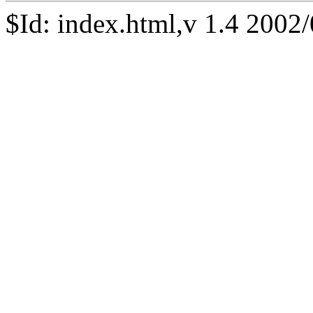
$Id: index.html,v 1.4 2002