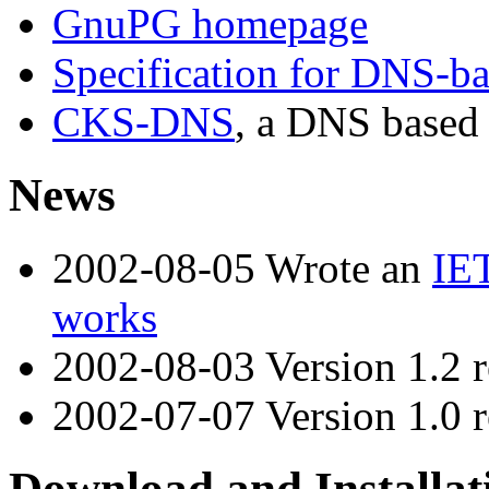
GnuPG homepage
Specification for DNS-bas
CKS-DNS
, a DNS based
News
2002-08-05 Wrote an
IET
works
2002-08-03 Version 1.2 r
2002-07-07 Version 1.0 r
Download and Installat