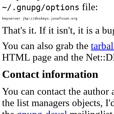
file:
~/.gnupg/options
That's it. If it isn't, it is a
You can also grab the
tarbal
HTML page and the Net::D
Contact information
You can contact the author 
the list managers objects, I