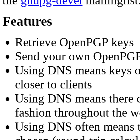
the
gnupg-devel
mailinglist
Features
Retrieve OpenPGP keys
Send your own OpenPGP k
Using DNS means keys of
closer to clients
Using DNS means there ca
fashion throughout the w
Using DNS often means th