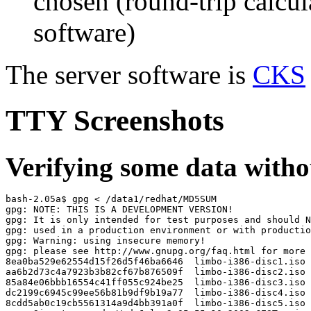
chosen (round-trip calcu
software)
The server software is
CKS
TTY Screenshots
Verifying some data withou
bash-2.05a$ gpg < /data1/redhat/MD5SUM

gpg: NOTE: THIS IS A DEVELOPMENT VERSION!

gpg: It is only intended for test purposes and should N
gpg: used in a production environment or with productio
gpg: Warning: using insecure memory!

gpg: please see http://www.gnupg.org/faq.html for more 
8ea0ba529e62554d15f26d5f46ba6646  limbo-i386-disc1.iso

aa6b2d73c4a7923b3b82cf67b876509f  limbo-i386-disc2.iso

85a84e06bbb16554c41ff055c924be25  limbo-i386-disc3.iso

dc2199c6945c99ee56b81b9df9b19a77  limbo-i386-disc4.iso

8cdd5ab0c19cb5561314a9d4bb391a0f  limbo-i386-disc5.iso
