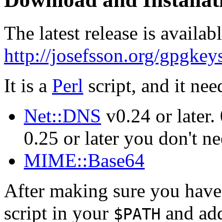
The latest release is availabl
http://josefsson.org/gpgke
It is a
Perl
script, and it nee
Net::DNS
v0.24 or later.
0.25 or later you don't ne
MIME::Base64
After making sure you have i
script in your
and add
$PATH