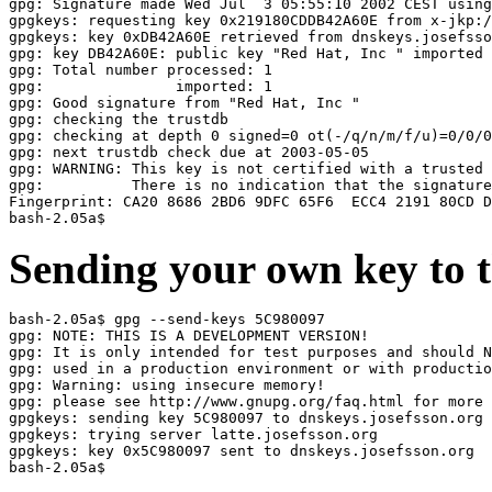
gpg: Signature made Wed Jul  3 05:55:10 2002 CEST using
gpgkeys: requesting key 0x219180CDDB42A60E from x-jkp:/
gpgkeys: key 0xDB42A60E retrieved from dnskeys.josefsso
gpg: key DB42A60E: public key "Red Hat, Inc 
" imported

gpg: Total number processed: 1

gpg:               imported: 1

gpg: Good signature from "Red Hat, Inc 
"

gpg: checking the trustdb

gpg: checking at depth 0 signed=0 ot(-/q/n/m/f/u)=0/0/0
gpg: next trustdb check due at 2003-05-05

gpg: WARNING: This key is not certified with a trusted 
gpg:          There is no indication that the signature
Fingerprint: CA20 8686 2BD6 9DFC 65F6  ECC4 2191 80CD D
Sending your own key to t
bash-2.05a$ gpg --send-keys 5C980097

gpg: NOTE: THIS IS A DEVELOPMENT VERSION!

gpg: It is only intended for test purposes and should N
gpg: used in a production environment or with productio
gpg: Warning: using insecure memory!

gpg: please see http://www.gnupg.org/faq.html for more 
gpgkeys: sending key 5C980097 to dnskeys.josefsson.org

gpgkeys: trying server latte.josefsson.org

gpgkeys: key 0x5C980097 sent to dnskeys.josefsson.org
