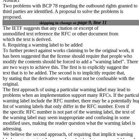
Abstract
Two problems with BCP 78 regarding the outbound rights granted to
third parties are identified. A proposal to solve the problems is
proposed.
page 9, line 11
skipping to change at
The IETF suggests that any citation or excerpt of
unmodified text reference the RFC or other document from
which the text is derived.
6. Requiring a warning label to be added
To further protect against works claiming to be the original work, it
has been suggested that the license should require that people who
modify the contents should be forced to add a "warning label". There
are two ways to achieve this. The first is to explicitly suggest the
text that is to be added. The second is to implicitly require
that,
by stating that the derivative works must not be confusable with the
original.
The first approach of using a particular warning label may lead to
problems when an implementation support many RFCs. If the particul
warning label include the RFC number, there may be a potentially hu
list of warning labels that only differ in the RFC number. Even if
the specific RFC number is not part of the warning label, the text of
the warning label may seem inappropriate and confusing in some
modified uses, making the reader question what the warning label is
adressing.
We believe the second approach, of requiring that implicit warning