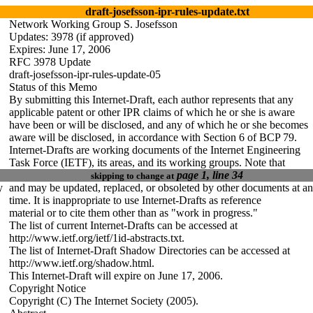
draft-josefsson-ipr-rules-update.txt
Network Working Group S. Josefsson
Updates: 3978 (if approved)
Expires: June 1
7
, 2006
RFC 3978 Update
draft-josefsson-ipr-rules-update-0
5
Status of this Memo
By submitting this Internet-Draft, each author represents that any
applicable patent or other IPR claims of which he or she is aware
have been or will be disclosed, and any of which he or she becomes
aware will be disclosed, in accordance with Section 6 of BCP 79.
Internet-Drafts are working documents of the Internet Engineering
Task Force (IETF), its areas, and its working groups. Note that
page 1, line 34
skipping to change at
y
and may be updated, replaced, or obsoleted by other documents at a
time. It is inappropriate to use Internet-Drafts as reference
material or to cite them other than as "work in progress."
The list of current Internet-Drafts can be accessed at
http://www.ietf.org/ietf/1id-abstracts.txt.
The list of Internet-Draft Shadow Directories can be accessed at
http://www.ietf.org/shadow.html.
This Internet-Draft will expire on June 1
7
, 2006.
Copyright Notice
Copyright (C) The Internet Society (2005).