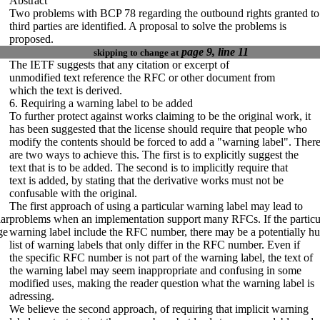
Abstract
Two problems with BCP 78 regarding the outbound rights granted to
third parties are identified. A proposal to solve the problems is
proposed.
page 9, line 11
skipping to change at
The IETF suggests that any citation or excerpt of
unmodified text reference the RFC or other document from
which the text is derived.
6. Requiring a warning label to be added
To further protect against works claiming to be the original work, it
has been suggested that the license should require that people who
modify the contents should be forced to add a "warning label". Ther
are two ways to achieve this. The first is to explicitly suggest the
text that is to be added. The second is to implicitly require
that
text is added,
by stating that the derivative works must not be
confusable with the original.
The first approach of using a particular warning label may lead to
ar
problems when an implementation support many RFCs. If the particu
ge
warning label include the RFC number, there may be a potentially h
list of warning labels that only differ in the RFC number. Even if
the specific RFC number is not part of the warning label, the text of
the warning label may seem inappropriate and confusing in some
modified uses, making the reader question what the warning label is
adressing.
We believe the second approach, of requiring that implicit warning