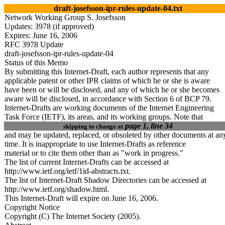
draft-josefsson-ipr-rules-update-04.txt
Network Working Group S. Josefsson
Updates: 3978 (if approved)
Expires: June 1
6
, 2006
RFC 3978 Update
draft-josefsson-ipr-rules-update-0
4
Status of this Memo
By submitting this Internet-Draft, each author represents that any
applicable patent or other IPR claims of which he or she is aware
have been or will be disclosed, and any of which he or she becomes
aware will be disclosed, in accordance with Section 6 of BCP 79.
Internet-Drafts are working documents of the Internet Engineering
Task Force (IETF), its areas, and its working groups. Note that
page 1, line 34
skipping to change at
and may be updated, replaced, or obsoleted by other documents at an
time. It is inappropriate to use Internet-Drafts as reference
material or to cite them other than as "work in progress."
The list of current Internet-Drafts can be accessed at
http://www.ietf.org/ietf/1id-abstracts.txt.
The list of Internet-Draft Shadow Directories can be accessed at
http://www.ietf.org/shadow.html.
This Internet-Draft will expire on June 1
6
, 2006.
Copyright Notice
Copyright (C) The Internet Society (2005).